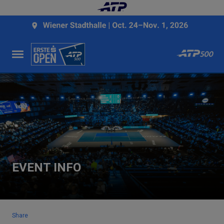
EVENT INFO
Share