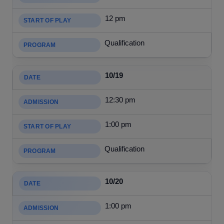
12 pm
Qualification
10/19
12:30 pm
1:00 pm
Qualification
10/20
1:00 pm