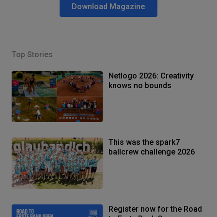
Download Magazine
Top Stories
Netlogo 2026: Creativity
knows no bounds
This was the spark7
ballcrew challenge 2026
Register now for the Road