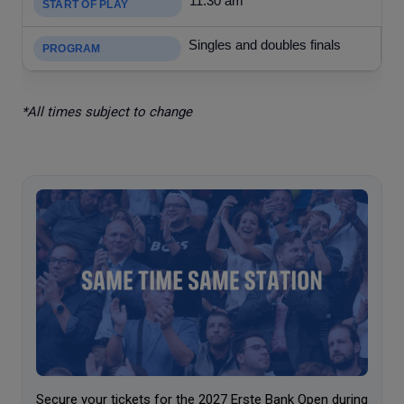
11:30 am
Singles and doubles finals
*All times subject to change
Secure your tickets for the 2027 Erste Bank Open during