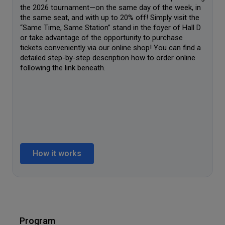
the 2026 tournament—on the same day of the week, in
the same seat, and with up to 20% off! Simply visit the
“Same Time, Same Station” stand in the foyer of Hall D
or take advantage of the opportunity to purchase
tickets conveniently via our online shop! You can find a
detailed step-by-step description how to order online
following the link beneath.
How it works
Program