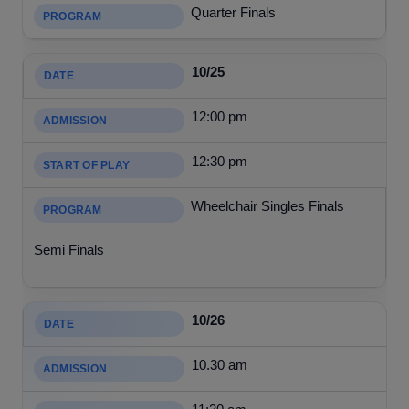
Quarter Finals
10/25
12:00 pm
12:30 pm
Wheelchair Singles Finals
Semi Finals
10/26
10.30 am