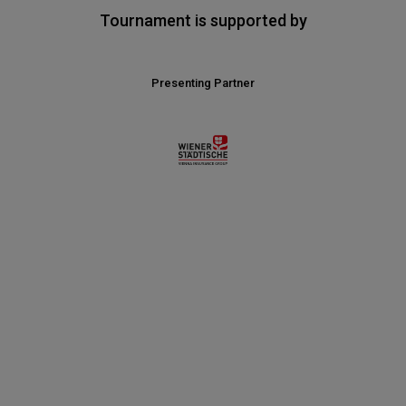
Tournament is supported by
Presenting Partner