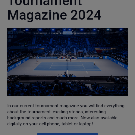
Tournament
Magazine 2024
In our current tournament magazine you will find everything
about the tournament: exciting stories, interesting
background reports and much more. Now also available
digitally on your cell phone, tablet or laptop!