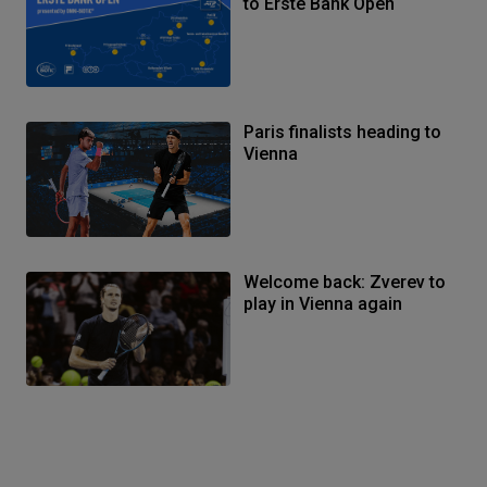
to Erste Bank Open
Paris finalists heading to
Vienna
Welcome back: Zverev to
play in Vienna again