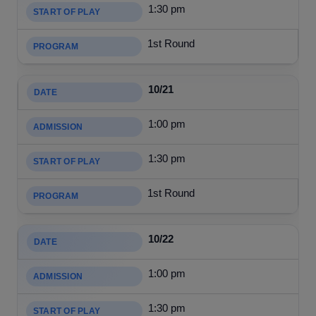
1:30 pm
1st Round
10/21
1:00 pm
1:30 pm
1st Round
10/22
1:00 pm
1:30 pm