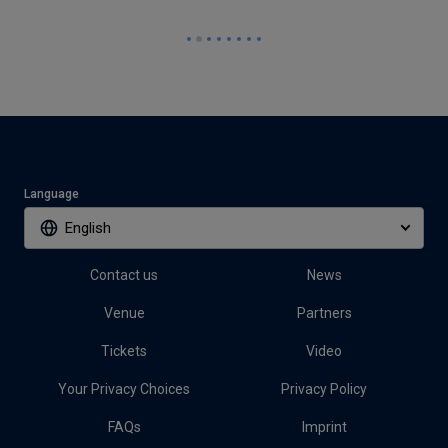
Language
English
Contact us
News
Venue
Partners
Tickets
Video
Your Privacy Choices
Privacy Policy
FAQs
Imprint