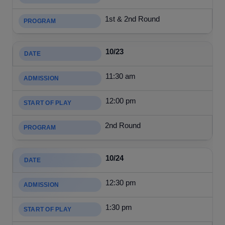
1st & 2nd Round
10/23
11:30 am
12:00 pm
2nd Round
10/24
12:30 pm
1:30 pm