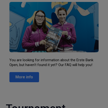
You are looking for information about the Erste Bank
Open, but haven't found it yet? Our FAQ will help you!
More info