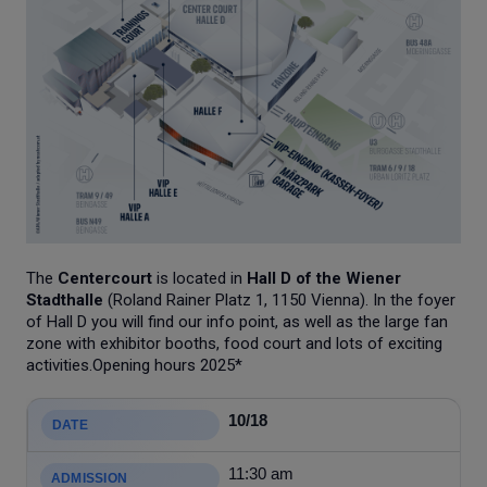
The
Centercourt
is located in
Hall D of the Wiener
Stadthalle
(Roland Rainer Platz 1, 1150 Vienna). In the foyer
of Hall D you will find our info point, as well as the large fan
zone with exhibitor booths, food court and lots of exciting
activities.Opening hours 2025*
10/18
11:30 am