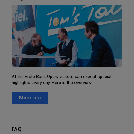
At the Erste Bank Open, visitors can expect special
highlights every day. Here is the overview.
More info
FAQ