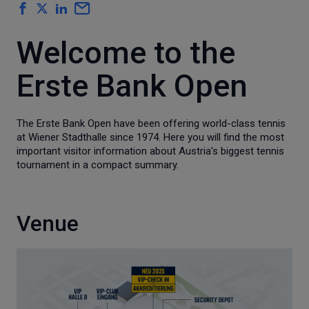
Welcome to the
Erste Bank Open
The Erste Bank Open have been offering world-class tennis
at Wiener Stadthalle since 1974. Here you will find the most
important visitor information about Austria's biggest tennis
tournament in a compact summary.
Venue