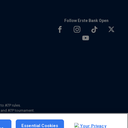
Follow Erste Bank Open
 to ATP rules.
s and ATP tournament.
Essential Cookies
Your Privacy