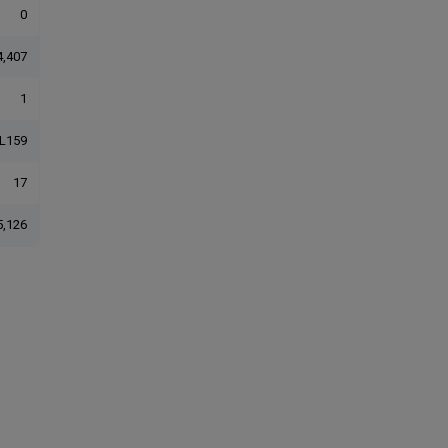
0
4,407
1
L159
17
5,126