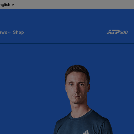
nglish
ews
Shop