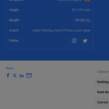
Height
6'3" (191 cm)
Weight
183 (83 kg)
Coach
Justin Sherring, David O'Hare, Louis Cayer
Follow
Share
Salisbur
Ranking
Rank M
Current