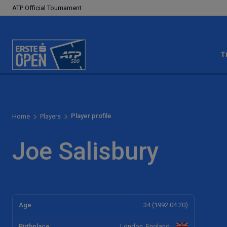
ATP Official Tournament
T
Player profile
Home
Players
Joe Salisbury
Age
34 (1992.04.20)
Birthplace
London, England