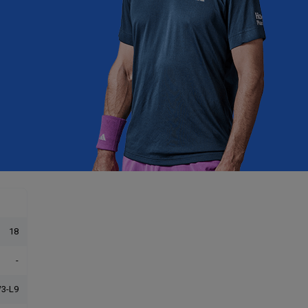
18
-
3-L9