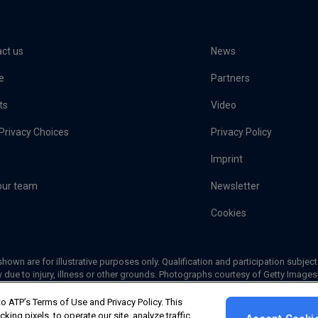
ct us
News
e
Partners
ts
Video
Privacy Choices
Privacy Policy
Imprint
our team
Newsletter
s
Cookies
hown are for illustrative purposes only. Qualification and participation subject
 due to injury, illness or other grounds. Photographs courtesy of Getty Image
© 2026 ATP Tour, Inc.
|
Your Privacy Choices
o ATP’s Terms of Use and Privacy Policy. This
ing pixels, to operate our site, analyze traffic