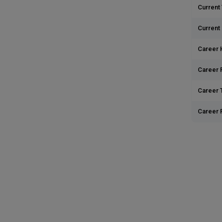
Current 
Current
Career 
Career 
Career T
Career 