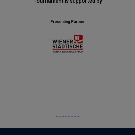
Tournament is supported by
Presenting Partner