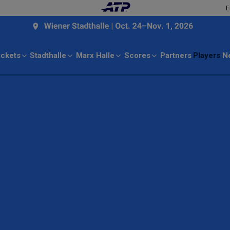
E
ickets
Stadthalle
Marx Halle
Scores
Partners
Players
N