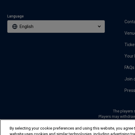
Language
Conta
English
Venu
Ticke
Your 
FAQs
Join 
Pres
The players s
Players may withdraw
By selecting your cookie preferences and using this website, you agree t
website uses cookies and similar technologies, including advertising track