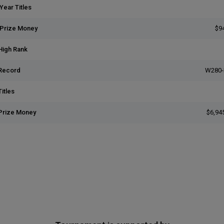
Year Titles
 Prize Money
$9
High Rank
Record
W280-
itles
Prize Money
$6,94