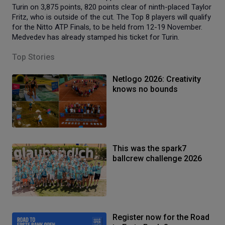
Turin on 3,875 points, 820 points clear of ninth-placed Taylor
Fritz, who is outside of the cut. The Top 8 players will qualify
for the Nitto ATP Finals, to be held from 12-19 November.
Medvedev has already stamped his ticket for Turin.
Top Stories
Netlogo 2026: Creativity
knows no bounds
This was the spark7
ballcrew challenge 2026
Register now for the Road