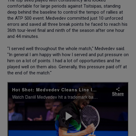
comfortable for large periods against Tsitsipas, standing
deep behind the baseline to control the tempo of rallies at
the ATP 500 event. Medvedev committed just 10 unforced
errors and saved all three break points he faced to reach his
36th tour-level final and ninth of the season after one hour
and 44 minutes.
"I served well throughout the whole match," Medvedev said.
"In general I am happy with how I served and put pressure on
him on a lot of points. I had a lot of opportunities and he
played well on them also. Generally, this pressure paid off at
the end of the match."