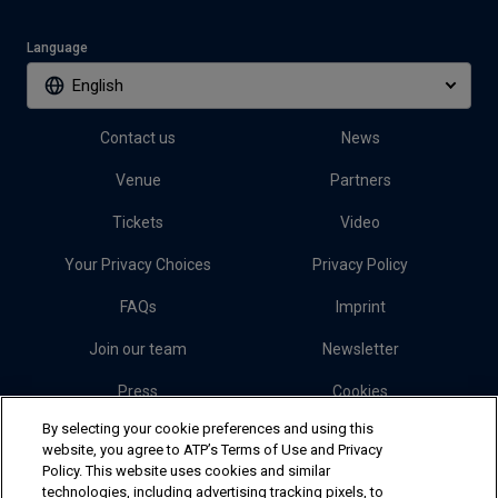
Language
English
Contact us
News
Venue
Partners
Tickets
Video
Your Privacy Choices
Privacy Policy
FAQs
Imprint
Join our team
Newsletter
Press
Cookies
By selecting your cookie preferences and using this
website, you agree to ATP’s Terms of Use and Privacy
Follow Erste Bank Open
Policy. This website uses cookies and similar
technologies, including advertising tracking pixels, to