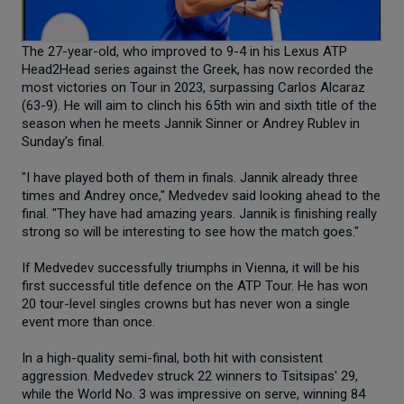
The 27-year-old, who improved to 9-4 in his Lexus ATP
Head2Head series against the Greek, has now recorded the
most victories on Tour in 2023, surpassing Carlos Alcaraz
(63-9). He will aim to clinch his 65th win and sixth title of the
season when he meets Jannik Sinner or Andrey Rublev in
Sunday’s final.
"I have played both of them in finals. Jannik already three
times and Andrey once," Medvedev said looking ahead to the
final. "They have had amazing years. Jannik is finishing really
strong so will be interesting to see how the match goes."
If Medvedev successfully triumphs in Vienna, it will be his
first successful title defence on the ATP Tour. He has won
20 tour-level singles crowns but has never won a single
event more than once.
In a high-quality semi-final, both hit with consistent
aggression. Medvedev struck 22 winners to Tsitsipas' 29,
while the World No. 3 was impressive on serve, winning 84