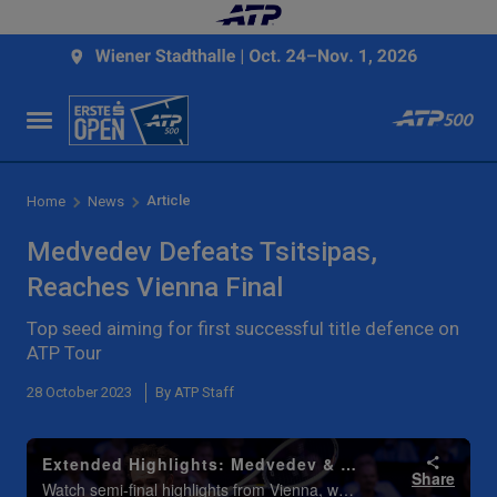
Article
Home
News
Medvedev Defeats Tsitsipas,
Reaches Vienna Final
Top seed aiming for first successful title defence on
ATP Tour
28 October 2023
By ATP Staff
Extended Highlights: Medvedev & Sinner Set Vienna 2023 Final
Share
Watch semi-final highlights from Vienna, where Daniil Medvedev and Jannik Sinner reached the final. Watch live & on demand at TennisTV.com.