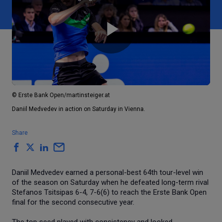
Play
Video
© Erste Bank Open/martinsteiger.at
Daniil Medvedev in action on Saturday in Vienna.
Share
Daniil Medvedev earned a personal-best 64th tour-level win
of the season on Saturday when he defeated long-term rival
Stefanos Tsitsipas 6-4, 7-6(6) to reach the Erste Bank Open
final for the second consecutive year.
The top seed played with consistency and looked