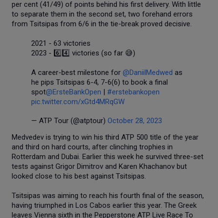
per cent (41/49) of points behind his first delivery. With little
to separate them in the second set, two forehand errors
from Tsitsipas from 6/6 in the tie-break proved decisive.
2021 - 63 victories
2023 - 6️⃣4️⃣ victories (so far 😅)
A career-best milestone for
@DaniilMedwed
as
he pips Tsitsipas 6-4, 7-6(6) to book a final
spot
@ErsteBankOpen
|
#erstebankopen
pic.twitter.com/xGtd4MRqGW
— ATP Tour (@atptour)
October 28, 2023
Medvedev is trying to win his third ATP 500 title of the year
and third on hard courts, after clinching trophies in
Rotterdam and Dubai. Earlier this week he survived three-set
tests against Grigor Dimitrov and Karen Khachanov but
looked close to his best against Tsitsipas.
Tsitsipas was aiming to reach his fourth final of the season,
having triumphed in Los Cabos earlier this year. The Greek
leaves Vienna sixth in the Pepperstone ATP Live Race To