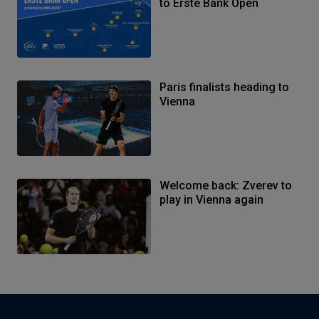
to Erste Bank Open
Paris finalists heading to
Vienna
Welcome back: Zverev to
play in Vienna again