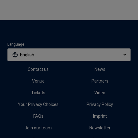
Language
English
Contact us
News
Venue
Partners
Tickets
Video
Your Privacy Choices
Privacy Policy
FAQs
Imprint
Join our team
Newsletter