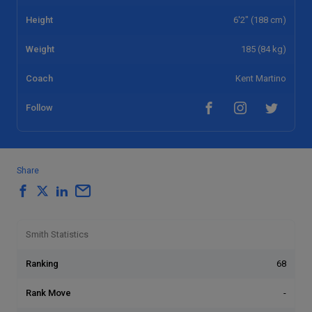
Height
6'2" (188 cm)
Weight
185 (84 kg)
Coach
Kent Martino
Follow
Share
Smith Statistics
Ranking
68
Rank Move
-