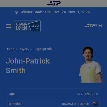
Player profile
Home
Players
John-Patrick
Smith
Age
37 (1989.01.24)
Birthplace
Townsville, Australia