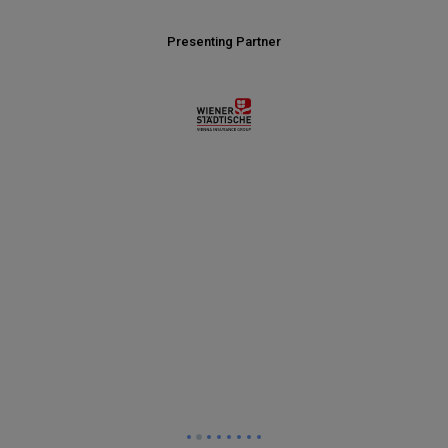
Presenting Partner