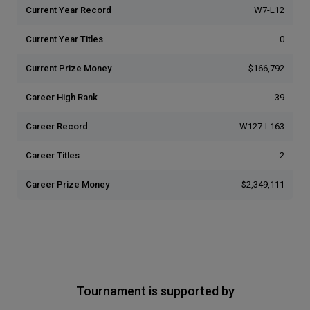
Current Year Record
W7-L12
Current Year Titles
0
Current Prize Money
$166,792
Career High Rank
39
Career Record
W127-L163
Career Titles
2
Career Prize Money
$2,349,111
Tournament is supported by