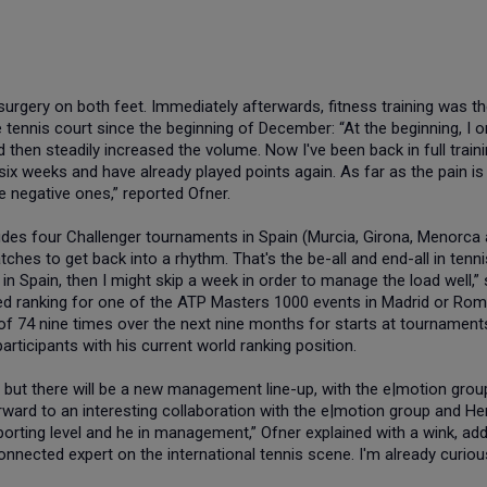
urgery on both feet. Immediately afterwards, fitness training was t
 tennis court since the beginning of December: “At the beginning, I o
 then steadily increased the volume. Now I've been back in full train
ix weeks and have already played points again. As far as the pain is
e negative ones,” reported Ofner.
udes four Challenger tournaments in Spain (Murcia, Girona, Menorca
tches to get back into a rhythm. That's the be-all and end-all in tenni
in Spain, then I might skip a week in order to manage the load well,”
ted ranking for one of the ATP Masters 1000 events in Madrid or Rom
 of 74 nine times over the next nine months for starts at tournament
articipants with his current world ranking position.
h, but there will be a new management line-up, with the e|motion grou
orward to an interesting collaboration with the e|motion group and He
porting level and he in management,” Ofner explained with a wink, add
onnected expert on the international tennis scene. I'm already curiou