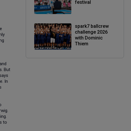
festival
spark7 ballcrew
he
challenge 2026
nly
with Dominic
ing
Thiem
 and
s. But
 says
e. In
s
p
rwig.
ing.
s to