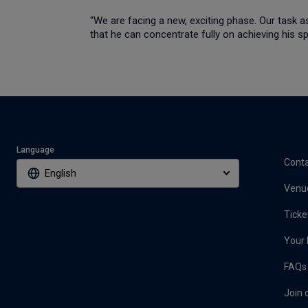
“We are facing a new, exciting phase. Our task a
that he can concentrate fully on achieving his s
Language
Conta
English
Venu
Ticke
Your 
FAQs
Join 