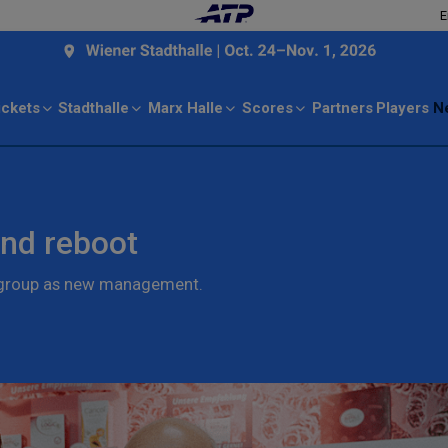
E
ickets
Stadthalle
Marx Halle
Scores
Partners
Players
N
nd reboot
n group as new management.