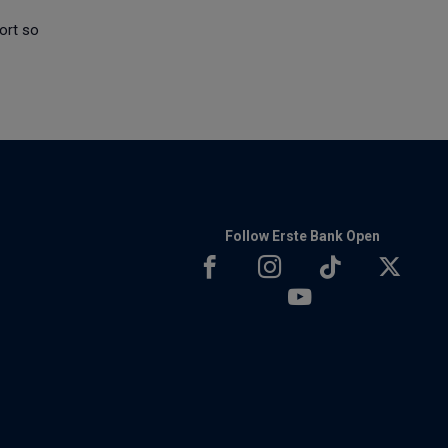
ort so
Follow Erste Bank Open