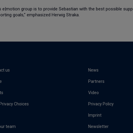
s e|motion group is to provide Sebastian with the best possible supp
porting goals,” emphasized Herwig Straka.
ct us
News
e
Partners
ts
Video
Privacy Choices
Privacy Policy
Imprint
our team
Newsletter