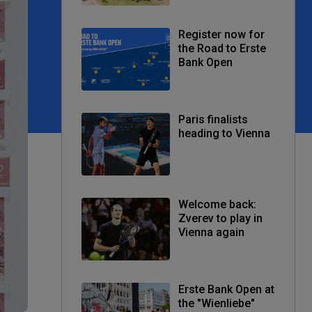
Register now for
the Road to Erste
Bank Open
Paris finalists
heading to Vienna
Welcome back:
Zverev to play in
Vienna again
Erste Bank Open at
the "Wienliebe"