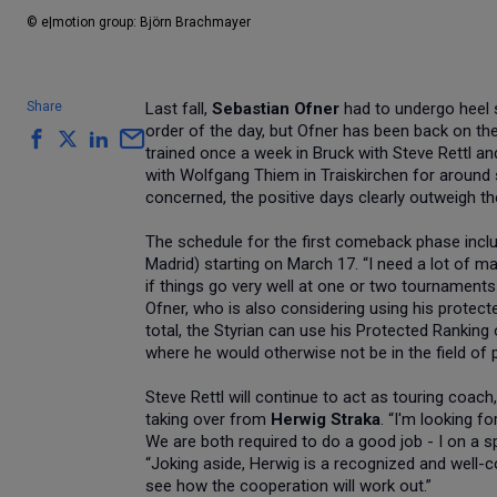
© e|motion group: Björn Brachmayer
Share
Last fall,
Sebastian Ofner
had to undergo heel s
order of the day, but Ofner has been back on the
trained once a week in Bruck with Steve Rettl and
with Wolfgang Thiem in Traiskirchen for around s
concerned, the positive days clearly outweigh th
The schedule for the first comeback phase incl
Madrid) starting on March 17. “I need a lot of ma
if things go very well at one or two tournaments 
Ofner, who is also considering using his protec
total, the Styrian can use his Protected Ranking
where he would otherwise not be in the field of p
Steve Rettl will continue to act as touring coac
taking over from
Herwig Straka
. “I'm looking f
We are both required to do a good job - I on a s
“Joking aside, Herwig is a recognized and well-c
see how the cooperation will work out.”