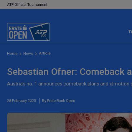
ATP Official Tournament
T
Article
Home
News
Sebastian Ofner: Comeback a
Austria's no. 1 announces comeback plans and e|motio
28 February 2025
By Erste Bank Open