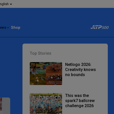
nglish
ews
Shop
Top Stories
Netlogo 2026:
Creativity knows
no bounds
This was the
spark7 ballcrew
challenge 2026